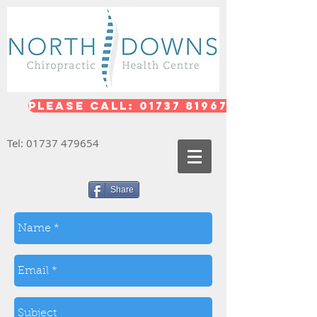
Please call: 01737 819676
Tel:
01737 479654
Share