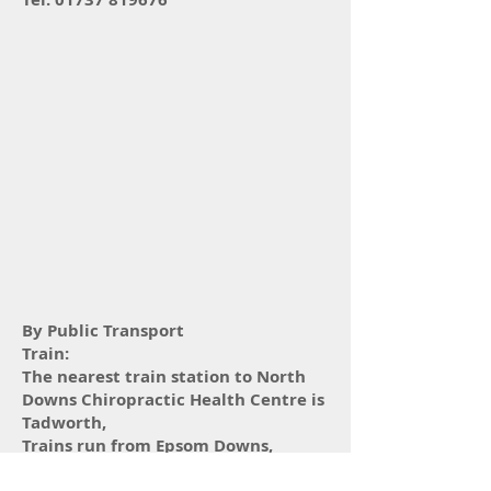
By Public Transport
Train:
The nearest train station to North
Downs Chiropractic Health Centre is
Tadworth,
Trains run from Epsom Downs,
London Bridge and London Victoria.