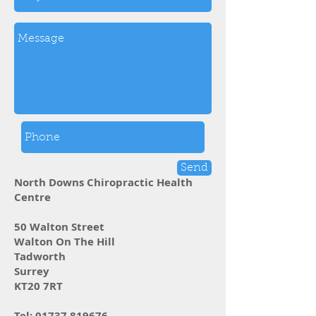
Send
North Downs Chiropractic Health
Centre
50 Walton Street
Walton On The Hill
Tadworth
Surrey
KT20 7RT
Tel:
01737 819676